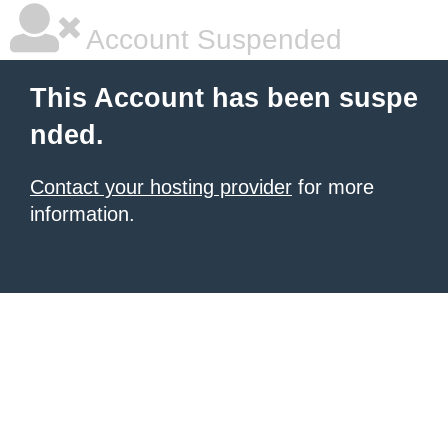
Account Suspended
This Account has been suspe
nded.
Contact your hosting provider
for more
information.